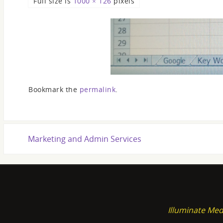
Full size is
1000 × 126
pixels
Bookmark the
permalink
.
Marketing and Admin Services
Illuminate Med