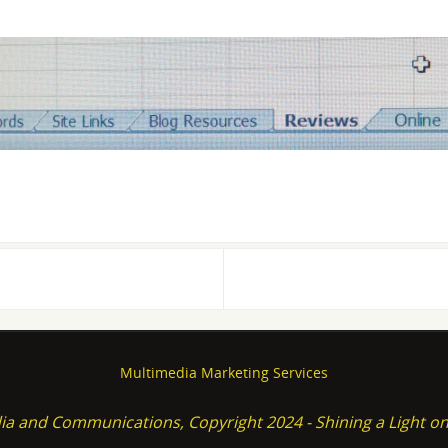
Multimedia Marketing Services
ia and Communications, Copyright 2024 - Shining a Light 