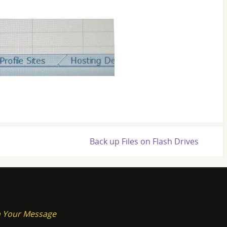
Back up Files on Flash Drives
on Your Message