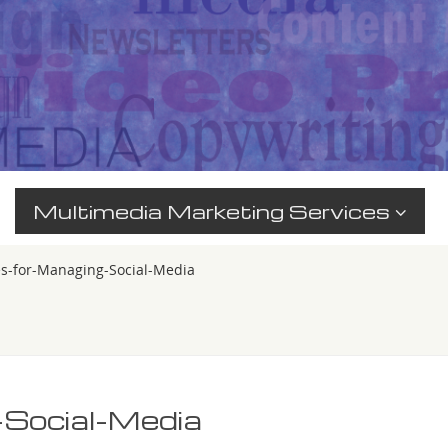
Multimedia Marketing Services
es-for-Managing-Social-Media
-Social-Media