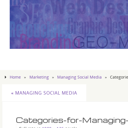
Home
»
Marketing
»
Managing Social Media
»
Categori
«
MANAGING SOCIAL MEDIA
Categories-for-Managing