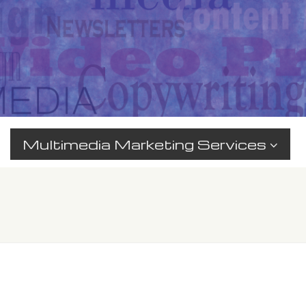
Multimedia Marketing Services