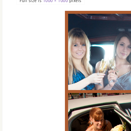
Full size is
1000 × 1000
pixels