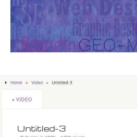
Home
»
Video
»
Untitled-3
«
VIDEO
Untitled-3