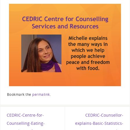
Bookmark the
permalink
.
CEDRIC-Centre-for-
CEDRIC-Counsellor-
Counselling-Eating-
explains-Basic-Statistics-