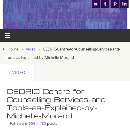
Home
»
Video
»
CEDRIC-Centre-for-Counselling-Services-and-
Tools-as-Explained-by-Michelle-Morand
«
VIDEO
CEDRIC-Centre-for-
Counselling-Services-and-
Tools-as-Explained-by-
Michelle-Morand
Full size is
654 × 480
pixels