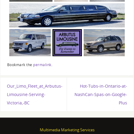
Bookmark the
permalink
.
Our_Limo_Fleet_at_Arbutus-
Hot-Tubs-in-Ontario-at-
Limousine-Serving-
NashCan-Spas-on-Google-
Victoria,-BC
Plus
Multimedia Marketing Services