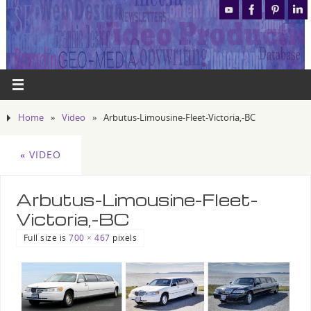
Home
»
Video
»
Arbutus-Limousine-Fleet-Victoria,-BC
«
VIDEO
Arbutus-Limousine-Fleet-
Victoria,-BC
Full size is
700 × 467
pixels