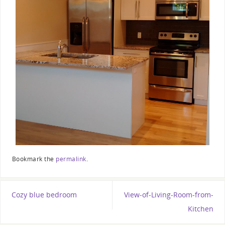
Bookmark the
permalink
.
Cozy blue bedroom
View-of-Living-Room-from-
Kitchen