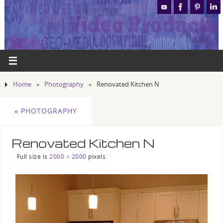
Home
»
Photography
»
Renovated Kitchen N
«
PHOTOGRAPHY
Renovated Kitchen N
Full size is
2000 × 2000
pixels