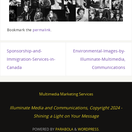
Bookmark the
permalink
.
Sponsorship-and-
Environmental-Images-by-
Immigration-Services-in-
Illuminate-Multimedia,
Canada
Communications
Multimedia Marketing Services
Illuminate Media and Communications, Copyright 2024 -
Shining a Light on Your Message
POWERED BY
PARABOLA
&
WORDPRESS.