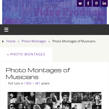
Home
»
Photo Montages
»
Photo Montages of Musicians
«
PHOTO MONTAGES
Photo Montages of
Musicians
Full size is
1300 × 481
pixels