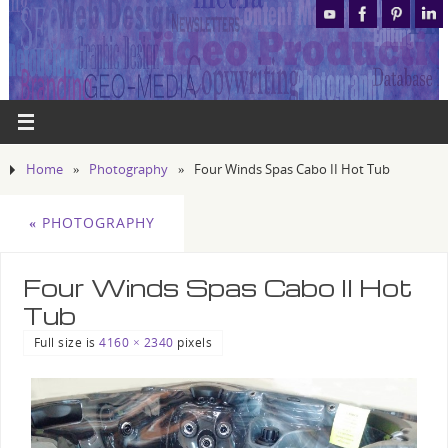
Home
»
Photography
»
Four Winds Spas Cabo II Hot Tub
«
PHOTOGRAPHY
Four Winds Spas Cabo II Hot
Tub
Full size is
4160 × 2340
pixels