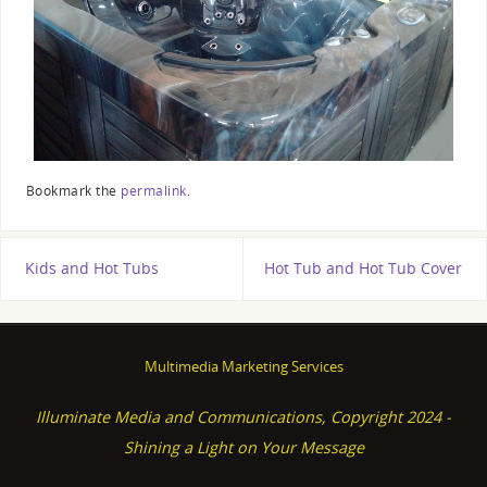
Bookmark the
permalink
.
Kids and Hot Tubs
Hot Tub and Hot Tub Cover
Multimedia Marketing Services
Illuminate Media and Communications, Copyright 2024 -
Shining a Light on Your Message