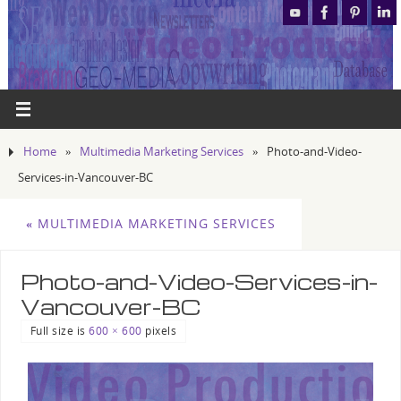
Home
»
Multimedia Marketing Services
»
Photo-and-Video-
Services-in-Vancouver-BC
«
MULTIMEDIA MARKETING SERVICES
Photo-and-Video-Services-in-
Vancouver-BC
Full size is
600 × 600
pixels