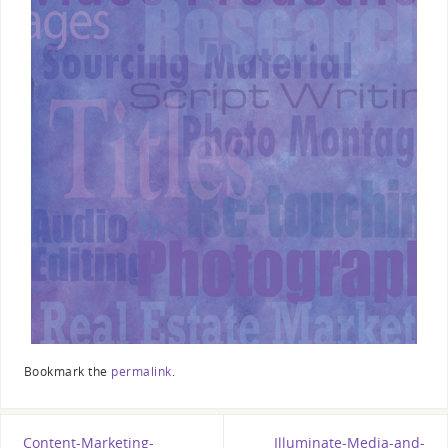
Bookmark the
permalink
.
Content-Marketing-
Illuminate-Media-and-