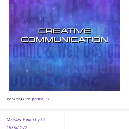
Bookmark the
permalink
.
Malsow-Heiarchy-01-
1536x1272