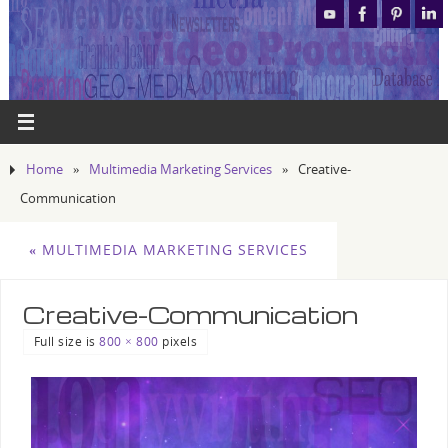
Home
»
Multimedia Marketing Services
»
Creative-
Communication
«
MULTIMEDIA MARKETING SERVICES
Creative-Communication
Full size is
800 × 800
pixels