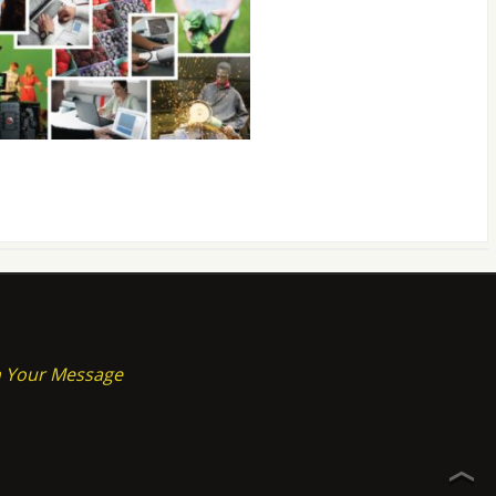
on Your Message