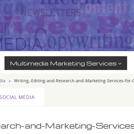
Multimedia Marketing Services
dia
»
Writing,-Editing-and-Research-and-Marketing-Services-for
SOCIAL MEDIA
earch-and-Marketing-Service