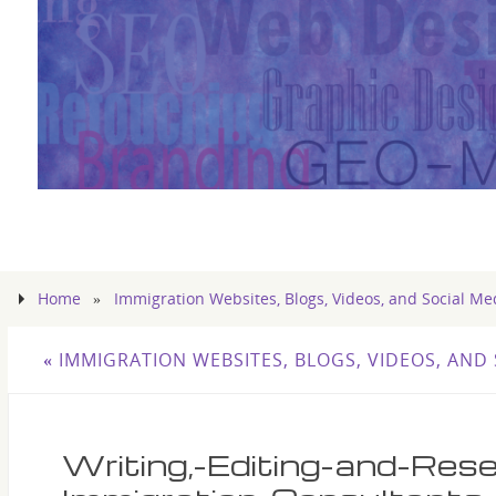
Home
»
Immigration Websites, Blogs, Videos, and Social Me
«
IMMIGRATION WEBSITES, BLOGS, VIDEOS, AND 
Writing,-Editing-and-Res