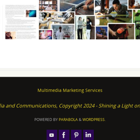
Multimedia Marketing Services
ia and Communications, Copyright 2024 - Shining a Light 
POWERED BY
PARABOLA
&
WORDPRESS.