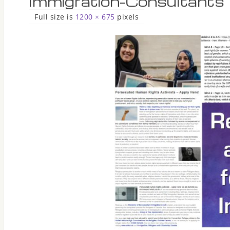
Immigration-Consultants
Full size is
1200 × 675
pixels