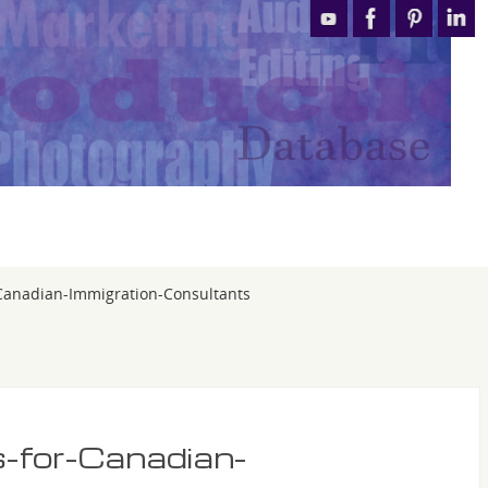
-Canadian-Immigration-Consultants
s-for-Canadian-