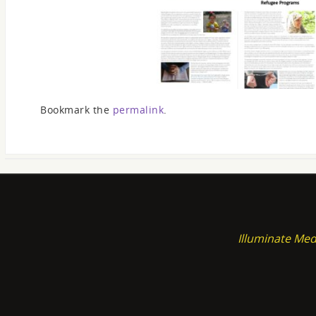
Bookmark the
permalink
.
Illuminate Med