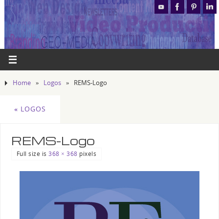
Home
»
Logos
»
REMS-Logo
«
LOGOS
REMS-Logo
Full size is
368 × 368
pixels