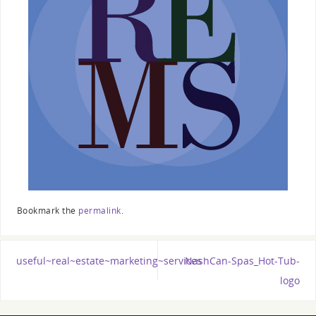
Bookmark the
permalink
.
useful~real~estate~marketing~services
NashCan-Spas_Hot-Tub-
logo