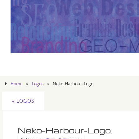
Home
»
Logos
»
Neko-Harbour-Logo.
«
LOGOS
Neko-Harbour-Logo.