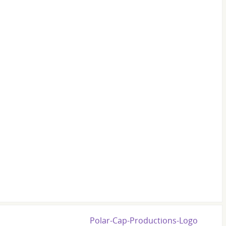
Polar-Cap-Productions-Logo