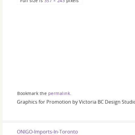
Full size is
357 × 243
pixels
Bookmark the
permalink
.
Graphics for Promotion by Victoria BC Design Studi
ONIGO-Imports-In-Toronto