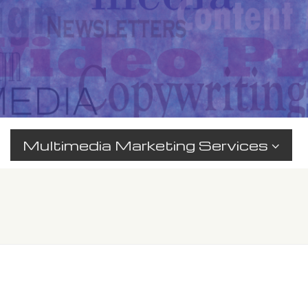
Multimedia Marketing Services