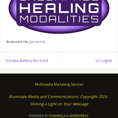
Bookmark the
permalink
.
Europa-Bakery-Biz-Card
LU-Logob
Multimedia Marketing Services
Illuminate Media and Communications, Copyright 2024 -
Shining a Light on Your Message
POWERED BY
PARABOLA
&
WORDPRESS.