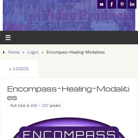
Home
»
Logos
»
Encompass~Healing~Modalities
«
LOGOS
Encompass~Healing~Modaliti
es
Full size is
400 × 207
pixels