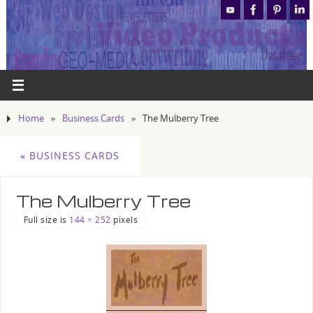
Home
»
Business Cards
»
The Mulberry Tree
«
BUSINESS CARDS
The Mulberry Tree
Full size is
144 × 252
pixels