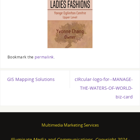
Bookmark the
permalink
.
GIS Mapping Solutions
cIRcular-logo-for--MANAGE-
THE-WATERS-OF-WORLD-
biz-card
Multimedia Marketing Services
Illuminate Media and Communications, Copyright 2024 -