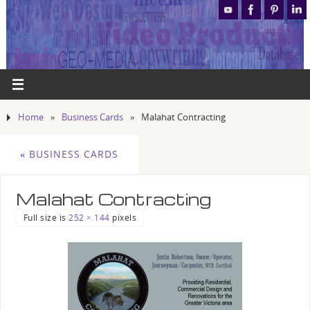
Home
»
Business Cards
»
Malahat Contracting
«
BUSINESS CARDS
Malahat Contracting
Full size is
252 × 144
pixels