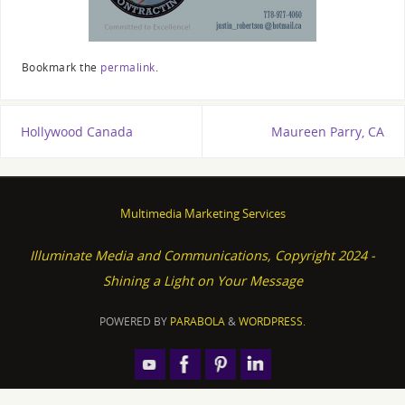
Bookmark the
permalink
.
Hollywood Canada
Maureen Parry, CA
Multimedia Marketing Services
Illuminate Media and Communications, Copyright 2024 -
Shining a Light on Your Message
POWERED BY
PARABOLA
&
WORDPRESS.