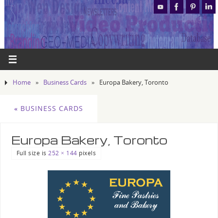
Home
»
Business Cards
»
Europa Bakery, Toronto
«
BUSINESS CARDS
Europa Bakery, Toronto
Full size is
252 × 144
pixels