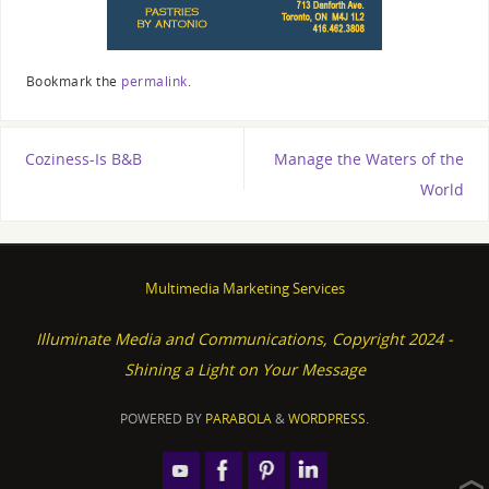
Bookmark the
permalink
.
Coziness-Is B&B
Manage the Waters of the
World
Multimedia Marketing Services
Illuminate Media and Communications, Copyright 2024 -
Shining a Light on Your Message
POWERED BY
PARABOLA
&
WORDPRESS.