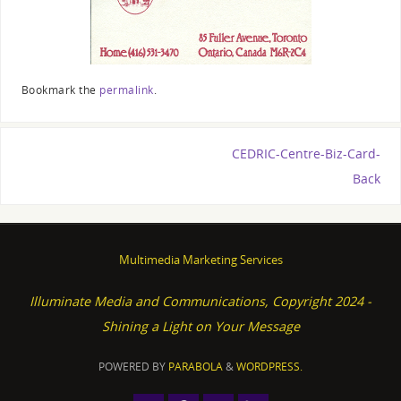
Bookmark the
permalink
.
CEDRIC-Centre-Biz-Card-
Back
Multimedia Marketing Services
Illuminate Media and Communications, Copyright 2024 -
Shining a Light on Your Message
POWERED BY
PARABOLA
&
WORDPRESS.