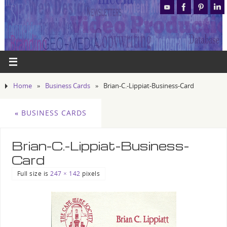
Home
»
Business Cards
»
Brian-C.-Lippiat-Business-Card
«
BUSINESS CARDS
Brian-C.-Lippiat-Business-
Card
Full size is
247 × 142
pixels