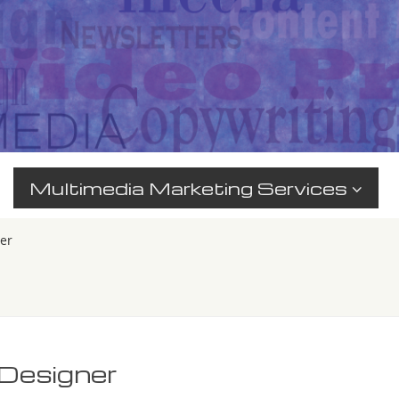
Multimedia Marketing Services
er
_Designer