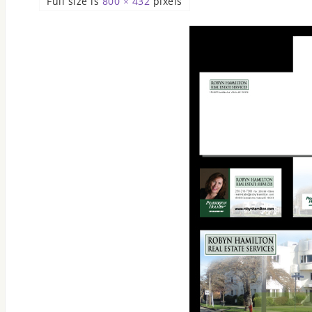
Full size is
800 × 432
pixels