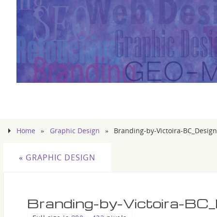
Home
»
Graphic Design
»
Branding-by-Victoira-BC_Design
«
GRAPHIC DESIGN
Branding-by-Victoira-BC