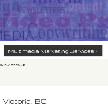
Multimedia Marketing Services
-in-Victoria,-BC
-Victoria,-BC