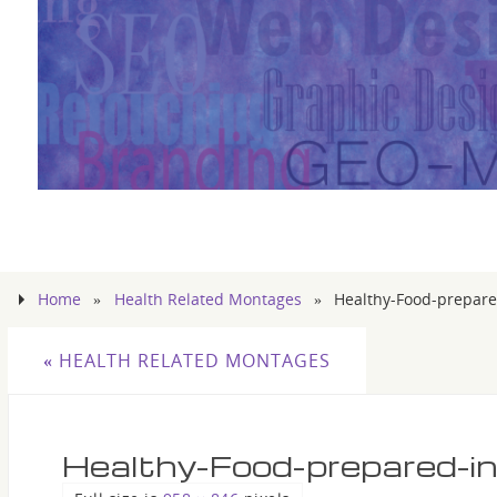
Home
»
Health Related Montages
»
Healthy-Food-prepared
«
HEALTH RELATED MONTAGES
Healthy-Food-prepared-in