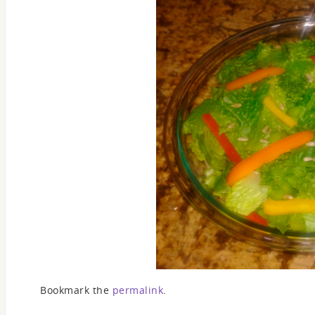
Bookmark the
permalink
.