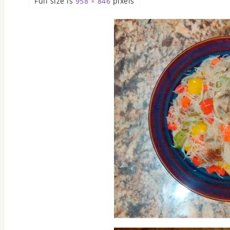
Full size is
958 × 846
pixels