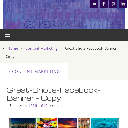
Home
»
Content Marketing
»
Great-Shots-Facebook-Banner –
Copy
«
CONTENT MARKETING
Great-Shots-Facebook-
Banner – Copy
Full size is
1296 × 619
pixels