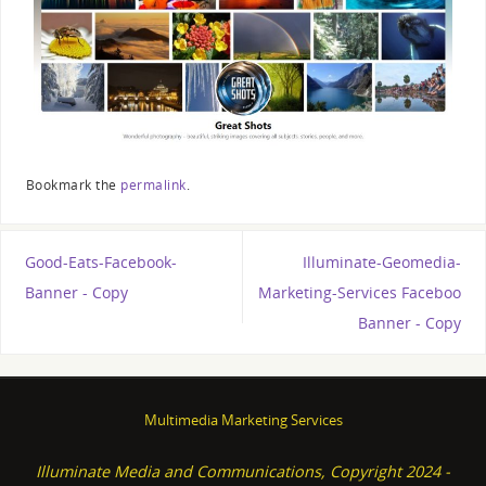
Bookmark the
permalink
.
Good-Eats-Facebook-
Illuminate-Geomedia-
Banner - Copy
Marketing-Services Faceboo
Banner - Copy
Multimedia Marketing Services
Illuminate Media and Communications, Copyright 2024 -