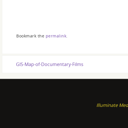
Bookmark the
permalink
.
GIS-Map-of-Documentary-Films
Illuminate Med