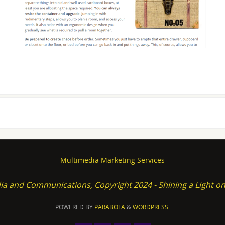
Multimedia Marketing Services
ia and Communications, Copyright 2024 - Shining a Light 
POWERED BY
PARABOLA
&
WORDPRESS.