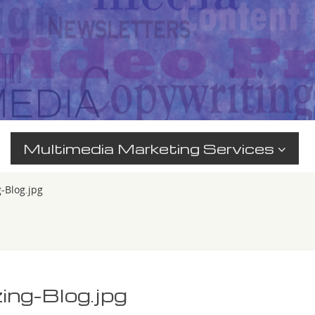
Multimedia Marketing Services
g-Blog.jpg
zing-Blog.jpg