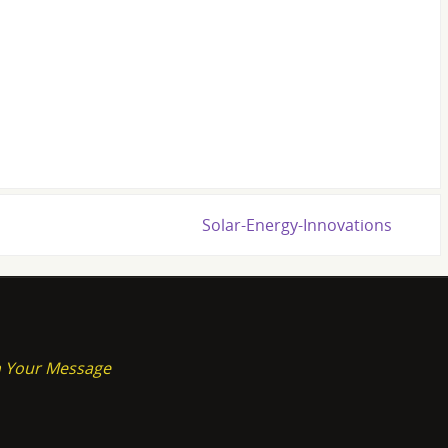
Solar-Energy-Innovations
on Your Message