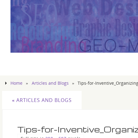
Home
»
Articles and Blogs
»
Tips-for-Inventive_Organizin
«
ARTICLES AND BLOGS
Tips-for-Inventive_Organi