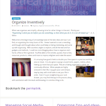
Bookmark the
permalink
.
Managing-Social-Media-
Organizing-Tips-and-Ideas-