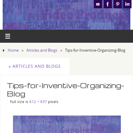
Home
»
Articles and Blogs
»
Tips-for-Inventive-Organizing-Blog
«
ARTICLES AND BLOGS
Tips-for-Inventive-Organizing-
Blog
Full size is
612 × 657
pixels