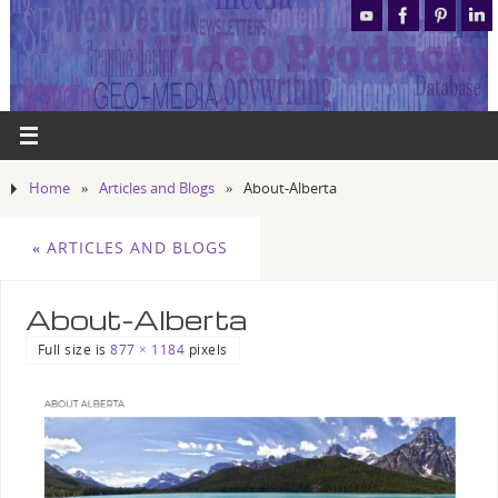
Home
»
Articles and Blogs
»
About-Alberta
«
ARTICLES AND BLOGS
About-Alberta
Full size is
877 × 1184
pixels